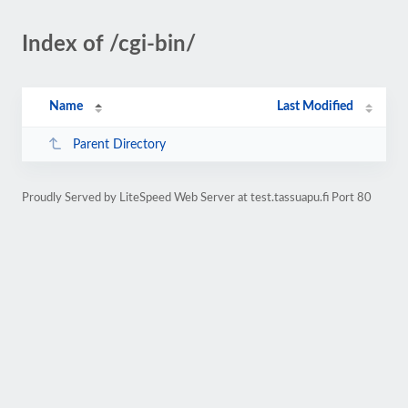
Index of /cgi-bin/
Name
Last Modified
Parent Directory
Proudly Served by LiteSpeed Web Server at test.tassuapu.fi Port 80